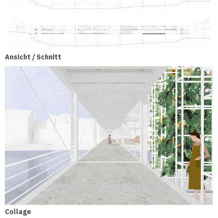
Ansicht / Schnitt
Collage