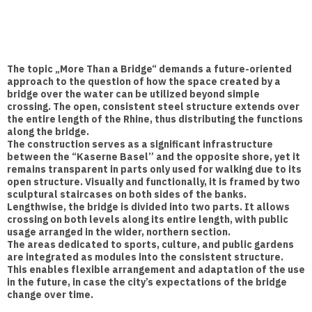
The topic „More Than a Bridge“ demands a future-oriented
approach to the question of how the space created by a
bridge over the water can be utilized beyond simple
crossing. The open, consistent steel structure extends over
the entire length of the Rhine, thus distributing the functions
along the bridge.
The construction serves as a significant infrastructure
between the “Kaserne Basel” and the opposite shore, yet it
remains transparent in parts only used for walking due to its
open structure. Visually and functionally, it is framed by two
sculptural staircases on both sides of the banks.
Lengthwise, the bridge is divided into two parts. It allows
crossing on both levels along its entire length, with public
usage arranged in the wider, northern section.
The areas dedicated to sports, culture, and public gardens
are integrated as modules into the consistent structure.
This enables flexible arrangement and adaptation of the use
in the future, in case the city’s expectations of the bridge
change over time.