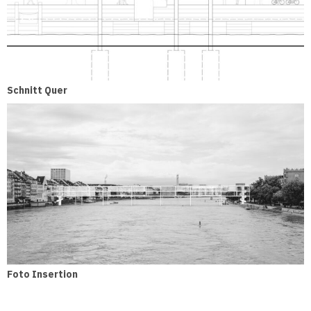
Schnitt Quer
Foto Insertion