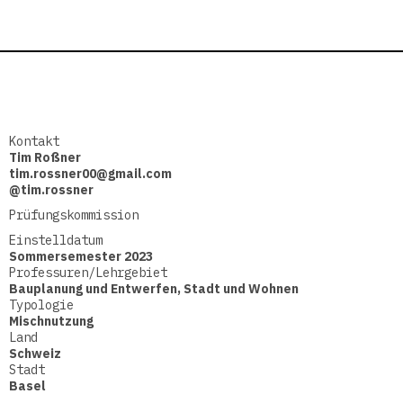
Kontakt
Tim Roßner
tim.rossner00@gmail.com
@tim.rossner
Prüfungskommission
Einstelldatum
Sommersemester 2023
Professuren/Lehrgebiet
Bauplanung und Entwerfen
,
Stadt und Wohnen
Typologie
Mischnutzung
Land
Schweiz
Stadt
Basel