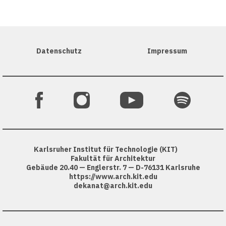
Datenschutz
Impressum
Karlsruher Institut für Technologie (KIT)
Fakultät für Architektur
Gebäude 20.40 — Englerstr. 7 — D-76131 Karlsruhe
https://www.arch.kit.edu
dekanat@arch.kit.edu