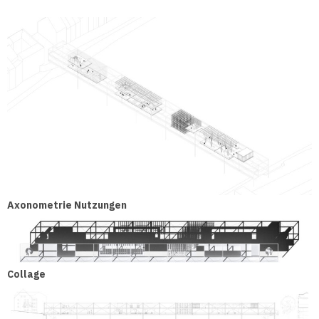
Axonometrie Nutzungen
Collage