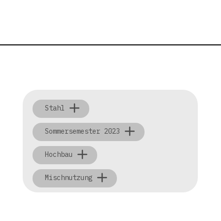
Stahl
Sommersemester 2023
Hochbau
Mischnutzung