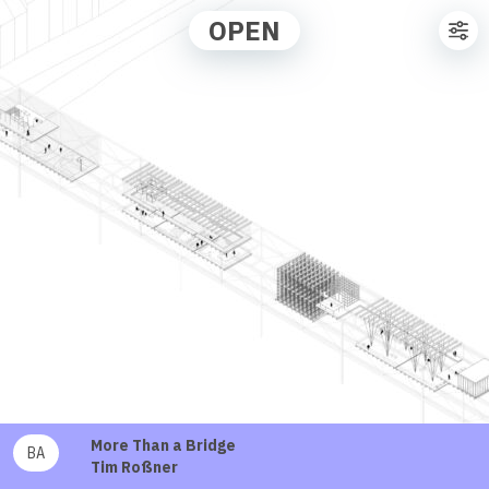
OPEN
More Than a Bridge
BA
Tim Roßner