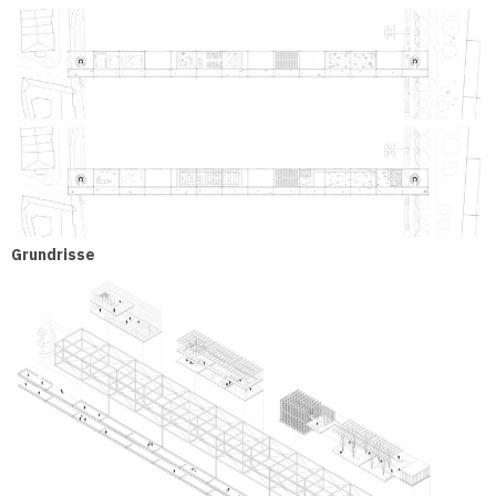
Grundrisse