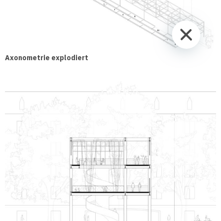
Axonometrie explodiert